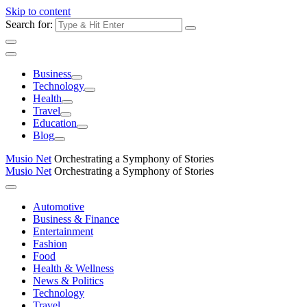
Skip to content
Search for:
Business
Technology
Health
Travel
Education
Blog
Musio Net
Orchestrating a Symphony of Stories
Musio Net
Orchestrating a Symphony of Stories
Automotive
Business & Finance
Entertainment
Fashion
Food
Health & Wellness
News & Politics
Technology
Travel