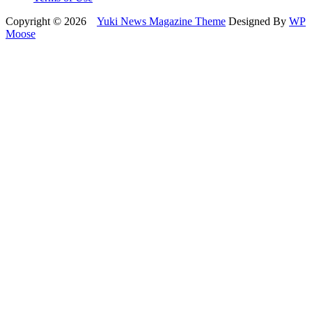
Copyright © 2026
Yuki News Magazine Theme
Designed By
WP
Moose