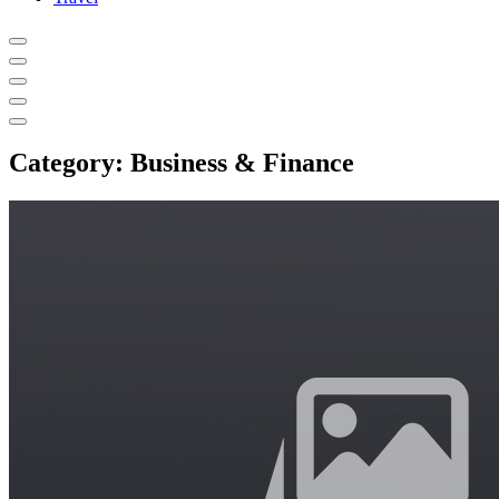
Category:
Business & Finance