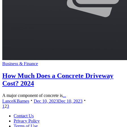
Business & Finance
How Much Does a Concrete Driveway
Cost? 2024
A major component of concrete is
...
LanceKBarnes
Dec 10, 2023
Dec 10, 2023
1
2
3
Contact Us
Privacy Policy
Terms of Use